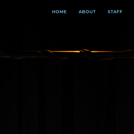
HOME
ABOUT
STAFF