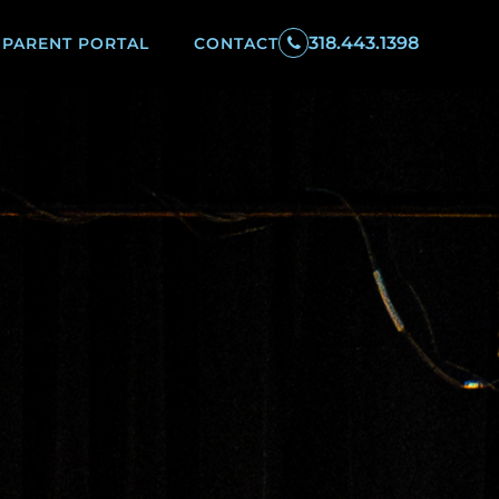
318.443.1398
PARENT PORTAL
CONTACT