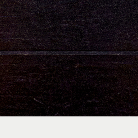
Who We